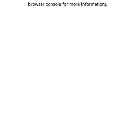
browser console for more information).